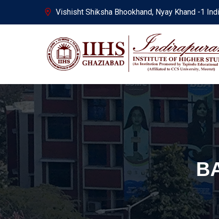
Vishisht Shiksha Bhookhand, Nyay Khand -1 Ind
B