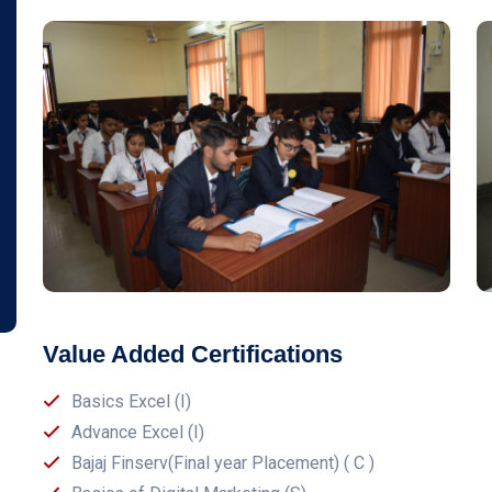
Value Added Certifications
Basics Excel (I)
Advance Excel (I)
Bajaj Finserv(Final year Placement) ( C )