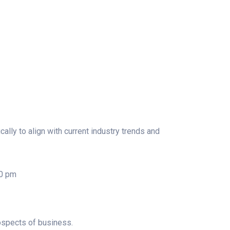
lly to align with current industry trends and
00 pm
ospects of business.