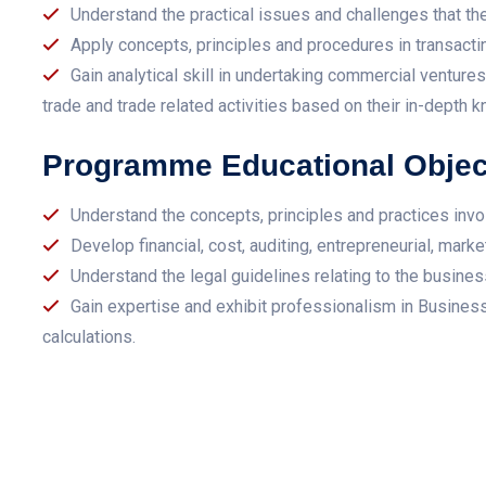
Understand the practical issues and challenges that th
Apply concepts, principles and procedures in transacti
Gain analytical skill in undertaking commercial ventur
trade and trade related activities based on their in-depth 
Programme Educational Objec
Understand the concepts, principles and practices invo
Develop financial, cost, auditing, entrepreneurial, marke
Understand the legal guidelines relating to the business
Gain expertise and exhibit professionalism in Busine
calculations.