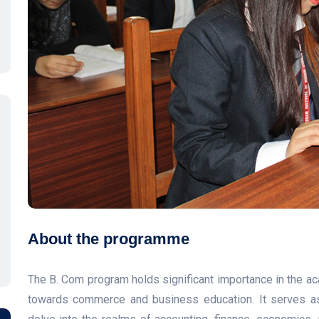
About the programme
The B. Com program holds significant importance in the a
towards commerce and business education. It serves as 