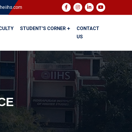
heiihs.com
CULTY
STUDENT'S CORNER
CONTACT
US
CE