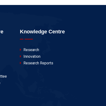
re
Knowledge Centre
Research
Innovation
Research Reports
ttee
e