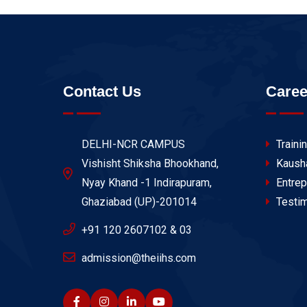
Contact Us
Caree
DELHI-NCR CAMPUS
Traini
Vishisht Shiksha Bhookhand,
Kaush
Nyay Khand -1 Indirapuram,
Entrep
Ghaziabad (UP)-201014
Testim
+91 120 2607102 & 03
admission@theiihs.com