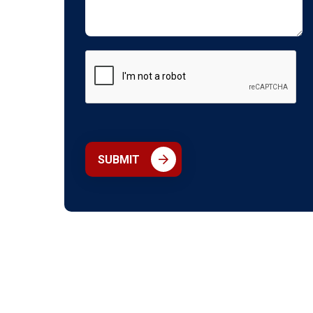
SUBMIT