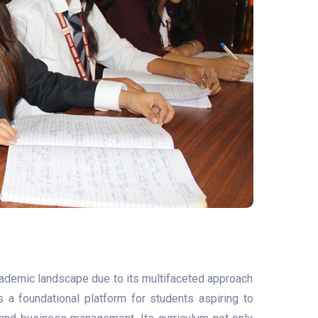
cademic landscape due to its multifaceted approach
a foundational platform for students aspiring to