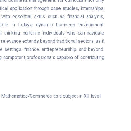
 and business management. Its curriculum not only
cal application through case studies, internships,
ith essential skills such as financial analysis,
uable in today's dynamic business environment.
 thinking, nurturing individuals who can navigate
 relevance extends beyond traditional sectors, as it
e settings, finance, entrepreneurship, and beyond.
ng competent professionals capable of contributing
s Mathematics/Commerce as a subject in XII level