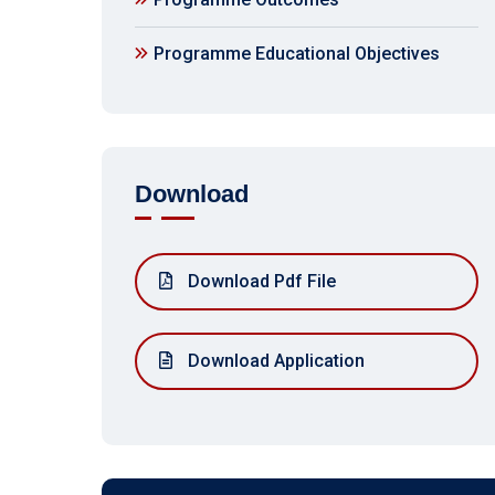
Programme Educational Objectives
Download
Download Pdf File
Download Application