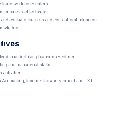
e trade world encounters.
ng business effectively.
es and evaluate the pros and cons of embarking on
knowledge.
tives
lved in undertaking business ventures.
ting and managerial skills.
 activities.
ss Accounting, Income Tax assessment and GST