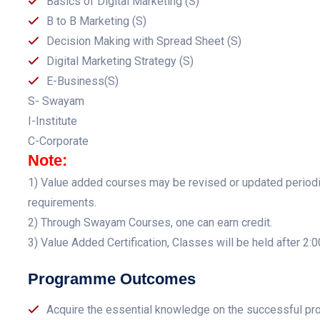
Basics of Digital Marketing (S)
B to B Marketing (S)
Decision Making with Spread Sheet (S)
Digital Marketing Strategy (S)
E-Business(S)
S- Swayam
I-Institute
C-Corporate
Note:
1) Value added courses may be revised or updated periodica
requirements.
2) Through Swayam Courses, one can earn credit.
3) Value Added Certification, Classes will be held after 2:
Programme Outcomes
Acquire the essential knowledge on the successful pr