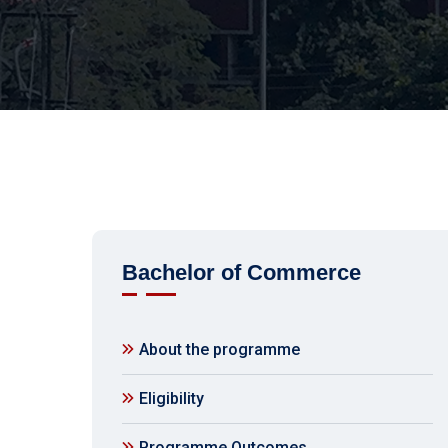
Bachelor of Commerce
About the programme
Eligibility
Programme Outcomes