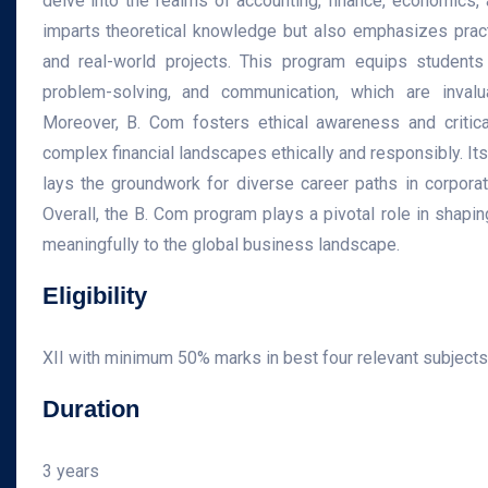
delve into the realms of accounting, finance, economics,
imparts theoretical knowledge but also emphasizes practi
and real-world projects. This program equips students w
problem-solving, and communication, which are inval
Moreover, B. Com fosters ethical awareness and critical
complex financial landscapes ethically and responsibly. Its
lays the groundwork for diverse career paths in corporat
Overall, the B. Com program plays a pivotal role in shapi
meaningfully to the global business landscape.
Eligibility
XII with minimum 50% marks in best four relevant subject
Duration
3 years