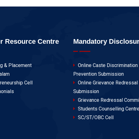
r Resource Centre
Mandatory Disclosu
ng & Placement
Online Caste Discrimination
alam
Prevention Submission
reneurship Cell
Online Grievance Redressal
onials
Submission
Grievance Redressal Commi
Students Counselling Centr
SC/ST/OBC Cell