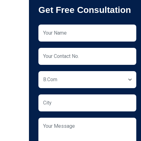
Get Free Consultation