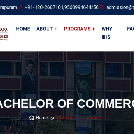
irapuram
+91-120-2607101,9560994644/56
admission@t
HOME
ABOUT
PROGRAMS
WHY
FA
IIHS
ACHELOR OF COMMER
Home
Bachelor Of Commerce