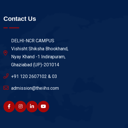
Contact Us
DELHI-NCR CAMPUS
Vishisht Shiksha Bhookhand,
Nyay Khand -1 Indirapuram,
Ghaziabad (UP)-201014
+91 120 2607102 & 03
admission@theiihs.com