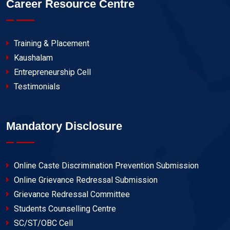
Career Resource Centre
Training & Placement
Kaushalam
Entrepreneurship Cell
Testimonials
Mandatory Disclosure
Online Caste Discrimination Prevention Submission
Online Grievance Redressal Submission
Grievance Redressal Committee
Students Counselling Centre
SC/ST/OBC Cell