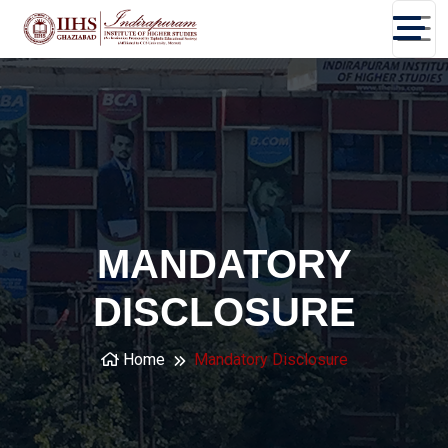
MANDATORY
DISCLOSURE
Home
Mandatory Disclosure