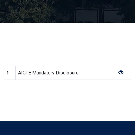
1
AICTE Mandatory Disclosure