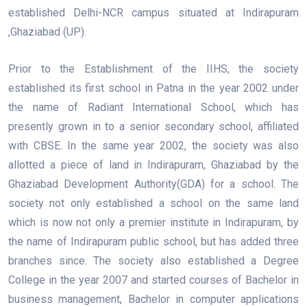
established Delhi-NCR campus situated at Indirapuram
,Ghaziabad (UP).
Prior to the Establishment of the IIHS, the society
established its first school in Patna in the year 2002 under
the name of Radiant International School, which has
presently grown in to a senior secondary school, affiliated
with CBSE. In the same year 2002, the society was also
allotted a piece of land in Indirapuram, Ghaziabad by the
Ghaziabad Development Authority(GDA) for a school. The
society not only established a school on the same land
which is now not only a premier institute in Indirapuram, by
the name of Indirapuram public school, but has added three
branches since. The society also established a Degree
College in the year 2007 and started courses of Bachelor in
business management, Bachelor in computer applications