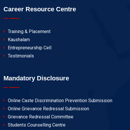
Career Resource Centre
Training & Placement
Kaushalam
Entrepreneurship Cell
Testimonials
Mandatory Disclosure
Online Caste Discrimination Prevention Submission
Online Grievance Redressal Submission
Grievance Redressal Committee
Students Counselling Centre