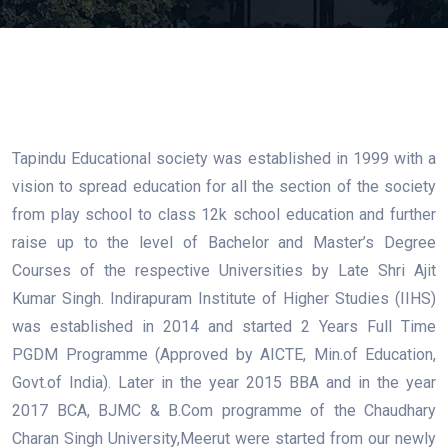
Tapindu Educational society was established in 1999 with a
vision to spread education for all the section of the society
from play school to class 12k school education and further
raise up to the level of Bachelor and Master’s Degree
Courses of the respective Universities by Late Shri Ajit
Kumar Singh. Indirapuram Institute of Higher Studies (IIHS)
was established in 2014 and started 2 Years Full Time
PGDM Programme (Approved by AICTE, Min.of Education,
Govt.of India). Later in the year 2015 BBA and in the year
2017 BCA, BJMC & B.Com programme of the Chaudhary
Charan Singh University,Meerut were started from our newly