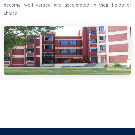
become well versed and accelerated in their fields of
choice.