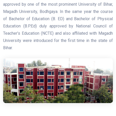
approved by one of the most prominent University of Bihar,
Magadh University, Bodhgaya. In the same year the course
of Bachelor of Education (B. ED) and Bachelor of Physical
Education (B.P.Ed) duly approved by National Council of
Teacher’s Education (NCTE) and also affiliated with Magadh
University were introduced for the first time in the state of
Bihar.