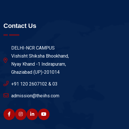
Contact Us
DELHI-NCR CAMPUS
Vishisht Shiksha Bhookhand,
Nyay Khand -1 Indirapuram,
Ghaziabad (UP)-201014
+91 120 2607102 & 03
admission@theiihs.com