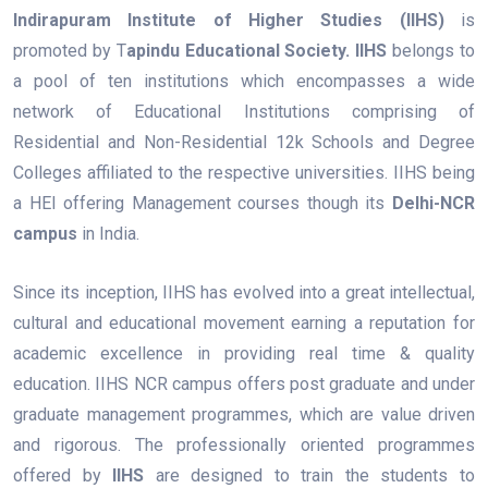
Indirapuram Institute of Higher Studies (IIHS)
is
promoted by T
apindu Educational Society.
IIHS
belongs to
a pool of ten institutions which encompasses a wide
network of Educational Institutions comprising of
Residential and Non-Residential 12k Schools and Degree
Colleges affiliated to the respective universities. IIHS being
a HEI offering Management courses though its
Delhi-NCR
campus
in India.
Since its inception, IIHS has evolved into a great intellectual,
cultural and educational movement earning a reputation for
academic excellence in providing real time & quality
education. IIHS NCR campus offers post graduate and under
graduate management programmes, which are value driven
and rigorous. The professionally oriented programmes
offered by
IIHS
are designed to train the students to