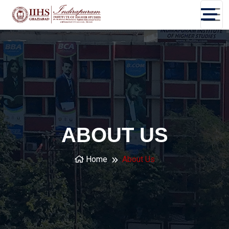
ABOUT US
Home
About Us