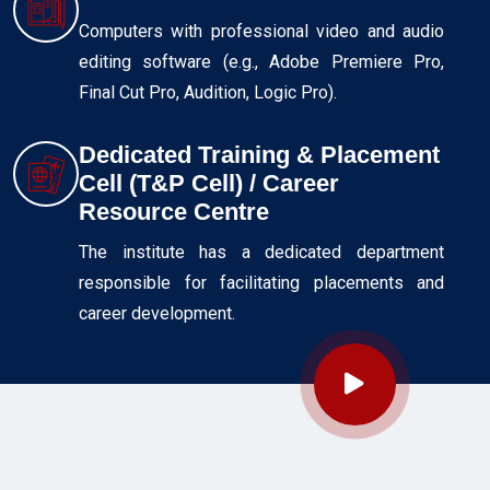
Computers with professional video and audio
editing software (e.g., Adobe Premiere Pro,
Final Cut Pro, Audition, Logic Pro).
Dedicated Training & Placement
Cell (T&P Cell) / Career
Resource Centre
The institute has a dedicated department
responsible for facilitating placements and
career development.