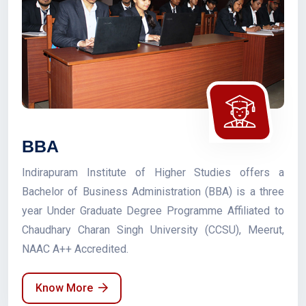
BBA
Indirapuram Institute of Higher Studies offers a
Bachelor of Business Administration (BBA) is a three
year Under Graduate Degree Programme Affiliated to
Chaudhary Charan Singh University (CCSU), Meerut,
NAAC A++ Accredited.
Know More