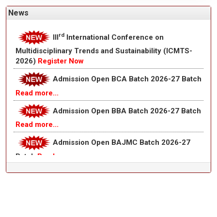
News
Admission Open B.Com Batch 2026-27
Batch
Read more...
rd
III
International Conference on
Multidisciplinary Trends and Sustainability (ICMTS-
2026)
Register Now
Admission Open BCA Batch 2026-27 Batch
Read more...
Admission Open BBA Batch 2026-27 Batch
Read more...