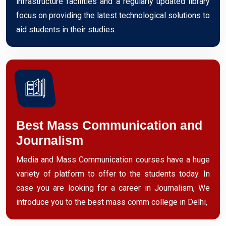
infrastructure facilities and a regularly updated library
focus on providing the latest technological solutions to
aid students in their studies.
Best Mass Communication and
Journalism
Media and Mass Communication courses have a huge
variety of platform to offer to the students today. In
case you are looking for a career in Journalism, We
introduce you to the best mass comm college in Delhi,