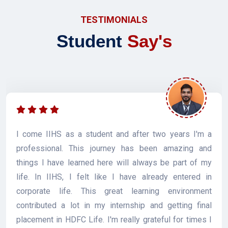
TESTIMONIALS
Student
Say's
I come IIHS as a student and after two years I'm a
professional. This journey has been amazing and
things I have learned here will always be part of my
life. In IIHS, I felt like I have already entered in
corporate life. This great learning environment
contributed a lot in my internship and getting final
placement in HDFC Life. I'm really grateful for times I