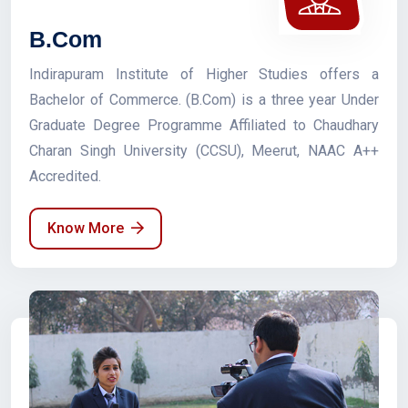
B.Com
Indirapuram Institute of Higher Studies offers a
Bachelor of Commerce. (B.Com) is a three year Under
Graduate Degree Programme Affiliated to Chaudhary
Charan Singh University (CCSU), Meerut, NAAC A++
Accredited.
Know More