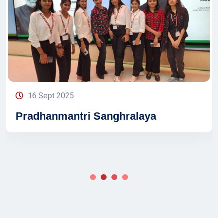
16 Sept 2025
Pradhanmantri Sanghralaya