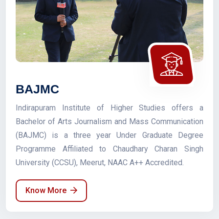
BAJMC
Indirapuram Institute of Higher Studies offers a
Bachelor of Arts Journalism and Mass Communication
(BAJMC) is a three year Under Graduate Degree
Programme Affiliated to Chaudhary Charan Singh
University (CCSU), Meerut, NAAC A++ Accredited.
Know More