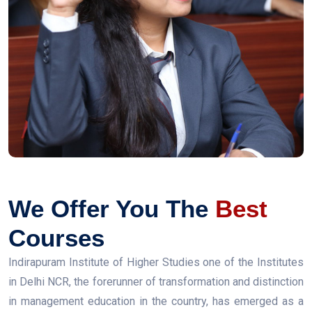
We Offer You The
Best
Courses
Indirapuram Institute of Higher Studies one of the Institutes
in Delhi NCR, the forerunner of transformation and distinction
in management education in the country, has emerged as a