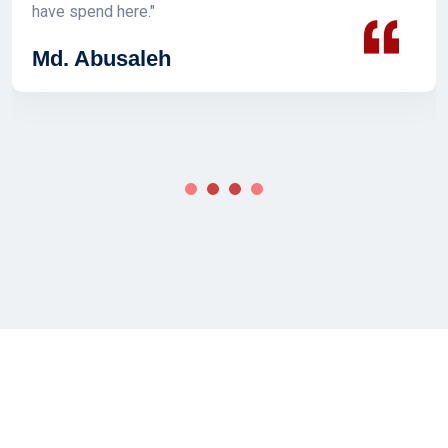
have spend here."
Md. Abusaleh