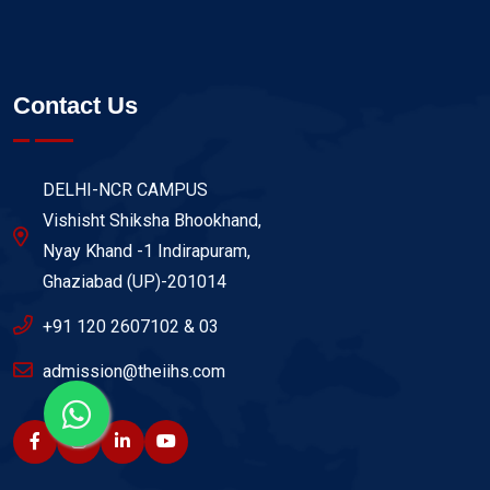
Contact Us
DELHI-NCR CAMPUS
Vishisht Shiksha Bhookhand,
Nyay Khand -1 Indirapuram,
Ghaziabad (UP)-201014
+91 120 2607102 & 03
admission@theiihs.com