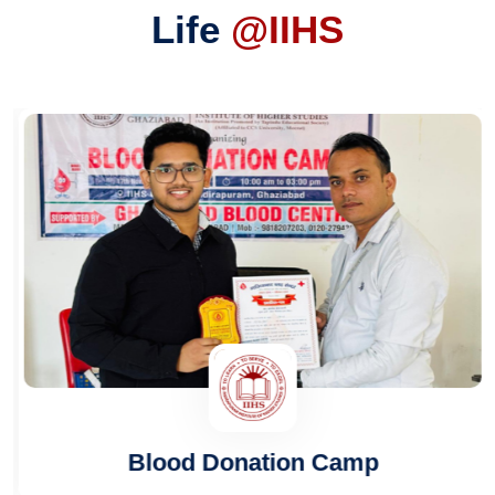
Life
@IIHS
Blood Donation Camp