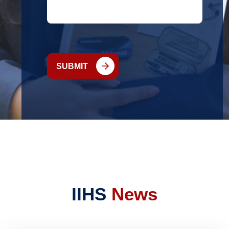
SUBMIT
IIHS
News