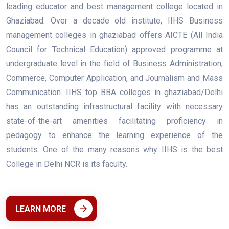
leading educator and best management college located in
Ghaziabad. Over a decade old institute, IIHS Business
management colleges in ghaziabad offers AICTE (All India
Council for Technical Education) approved programme at
undergraduate level in the field of Business Administration,
Commerce, Computer Application, and Journalism and Mass
Communication. IIHS top BBA colleges in ghaziabad/Delhi
has an outstanding infrastructural facility with necessary
state-of-the-art amenities facilitating proficiency in
pedagogy to enhance the learning experience of the
students. One of the many reasons why IIHS is the best
College in Delhi NCR is its faculty.
LEARN MORE