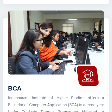
BCA
Indirapuram Institute of Higher Studies offers a
Bachelor of Computer Application (BCA) is a three year
Under Graduate Degree Programme Affiliated to