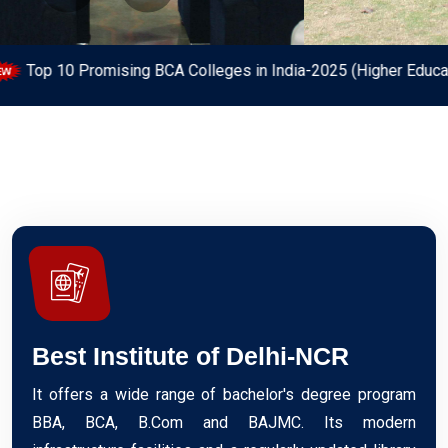
olleges in India-2025 (Higher Education Review)
Regist
Best Institute of Delhi-NCR
It offers a wide range of bachelor's degree program
BBA, BCA, B.Com and BAJMC. Its modern