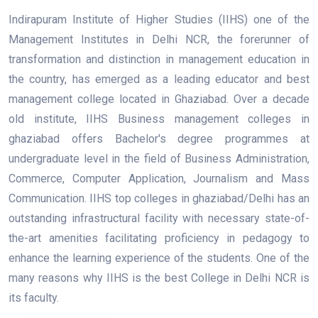
Indirapuram Institute of Higher Studies (IIHS) one of the
Management Institutes in Delhi NCR, the forerunner of
transformation and distinction in management education in
the country, has emerged as a leading educator and best
management college located in Ghaziabad. Over a decade
old institute, IIHS Business management colleges in
ghaziabad offers Bachelor's degree programmes at
undergraduate level in the field of Business Administration,
Commerce, Computer Application, Journalism and Mass
Communication. IIHS top colleges in ghaziabad/Delhi has an
outstanding infrastructural facility with necessary state-of-
the-art amenities facilitating proficiency in pedagogy to
enhance the learning experience of the students. One of the
many reasons why IIHS is the best College in Delhi NCR is
its faculty.