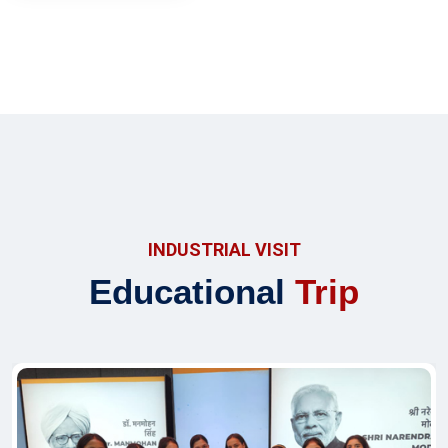
INDUSTRIAL VISIT
Educational
Trip