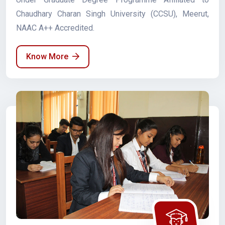
Chaudhary Charan Singh University (CCSU), Meerut,
NAAC A++ Accredited.
Know More