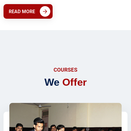
READ MORE
COURSES
We
Offer