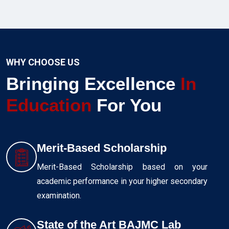
WHY CHOOSE US
Bringing Excellence
In
Education
For You
Merit-Based Scholarship
Merit-Based Scholarship based on your
academic performance in your higher secondary
examination.
State of the Art BAJMC Lab