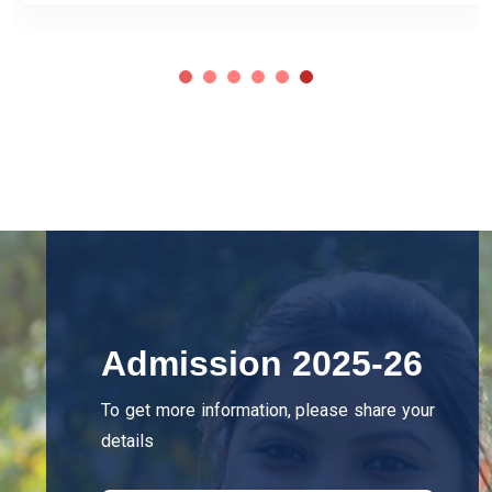
Admission 2025-26
To get more information, please share your
details