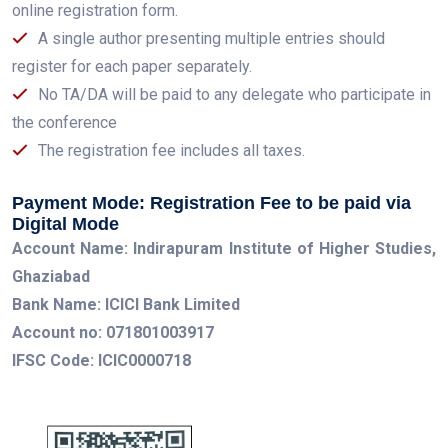
online registration form.
A single author presenting multiple entries should
register for each paper separately.
No TA/DA will be paid to any delegate who participate in
the conference
The registration fee includes all taxes.
Payment Mode: Registration Fee to be paid via
Digital Mode
Account Name: Indirapuram Institute of Higher Studies,
Ghaziabad
Bank Name: ICICI Bank Limited
Account no: 071801003917
IFSC Code: ICIC0000718