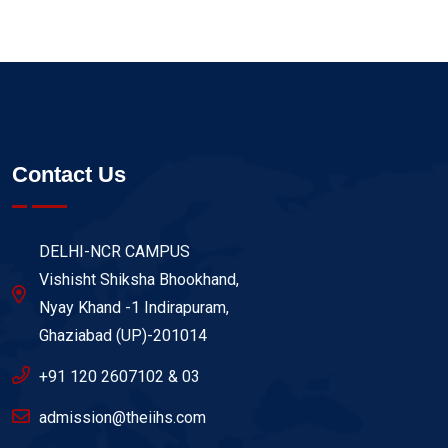
Contact Us
DELHI-NCR CAMPUS
Vishisht Shiksha Bhookhand,
Nyay Khand -1 Indirapuram,
Ghaziabad (UP)-201014
+91 120 2607102 & 03
admission@theiihs.com