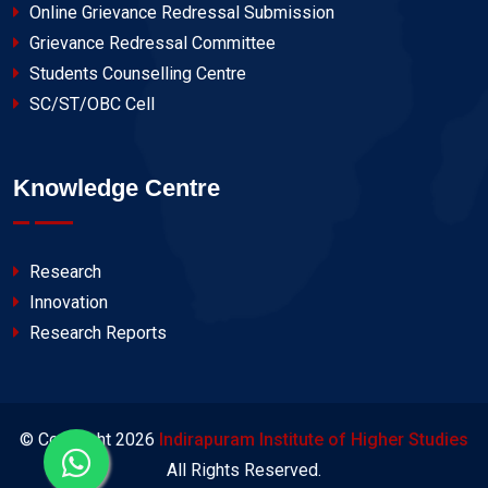
Online Grievance Redressal Submission
Grievance Redressal Committee
Students Counselling Centre
SC/ST/OBC Cell
Knowledge Centre
Research
Innovation
Research Reports
© Copyright
2026
Indirapuram Institute of Higher Studies
All Rights Reserved.