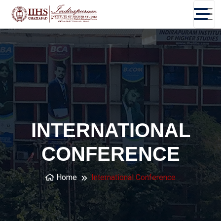
INTERNATIONAL
CONFERENCE
Home
International Conference