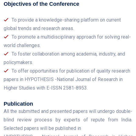
Objectives of the Conference
To provide a knowledge-sharing platform on current
global trends and research areas.
To promote a multidisciplinary approach for solving real-
world challenges.
To foster collaboration among academia, industry, and
policymakers.
To offer opportunities for publication of quality research
papers in HYPOTHESIS -National Journal of Research in
Higher Studies with E-ISSN 2581-8953.
Publication
All the submitted and presented papers will undergo double-
blind review process by experts of repute from India.
Selected papers will be published in