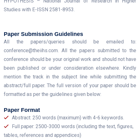
HYPOTHESIS – National Journal of Research in Higher
Studies with E-ISSN 2581-8953.
Paper Submission Guidelines
All the papers/queries should be emailed to:
conference@theiihs.com. All the papers submitted to the
conference should be your original work and should not have
been published or under consideration elsewhere. Kindly
mention the track in the subject line while submitting the
abstract/full paper. The full version of your paper should be
formatted as per the guidelines given below:
Paper Format
Abstract: 250 words (maximum) with 4-6 keywords.
Full paper: 2500-3000 words (including the text, figures,
tables, references and appendices)