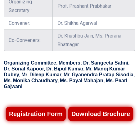
Organizing
Prof. Prashant Prabhakar
Secretary :
Convener:
Dr. Shikha Agarwal
Dr. Khushbu Jain, Ms. Prerana
Co-Conveners:
Bhatnagar
Organizing Committee, Members: Dr. Sangeeta Sahni,
Dr. Sonal Kapoor, Dr. Bipul Kumar, Mr. Manoj Kumar
Dubey, Mr. Dileep Kumar, Mr. Gyanendra Pratap Sisodia,
Ms. Monika Chaudhary, Ms. Payal Mahajan, Ms. Pearl
Gajwani
Registration Form
Download Brochure