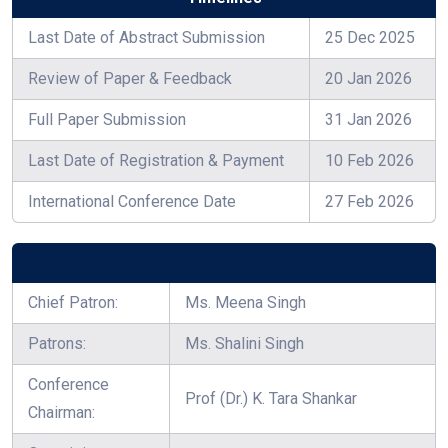
Last Date of Abstract Submission
25 Dec 2025
Review of Paper & Feedback
20 Jan 2026
Full Paper Submission
31 Jan 2026
Last Date of Registration & Payment
10 Feb 2026
International Conference Date
27 Feb 2026
Chief Patron:
Ms. Meena Singh
Patrons:
Ms. Shalini Singh
Conference
Prof (Dr.) K. Tara Shankar
Chairman: