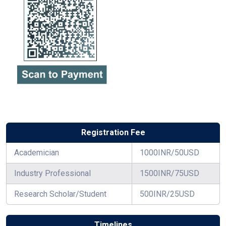
Registration Fee
Academician
1000INR/50USD
Industry Professional
1500INR/75USD
Research Scholar/Student
500INR/25USD
Timelines