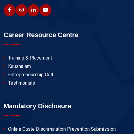
Career Resource Centre
Training & Placement
Kaushalam
Entrepreneurship Cell
Testimonials
Mandatory Disclosure
Online Caste Discrimination Prevention Submission