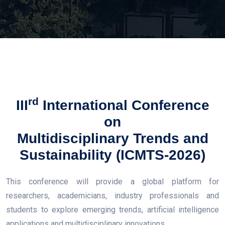
rd
III
International Conference
on
Multidisciplinary Trends and
Sustainability (ICMTS-2026)
This conference will provide a global platform for
researchers, academicians, industry professionals and
students to explore emerging trends, artificial intelligence
applications and multidisciplinary innovations.