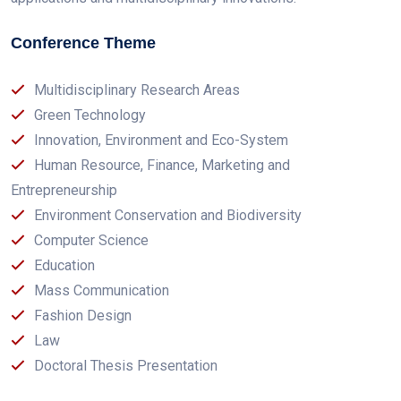
Conference Theme
Multidisciplinary Research Areas
Green Technology
Innovation, Environment and Eco-System
Human Resource, Finance, Marketing and
Entrepreneurship
Environment Conservation and Biodiversity
Computer Science
Education
Mass Communication
Fashion Design
Law
Doctoral Thesis Presentation