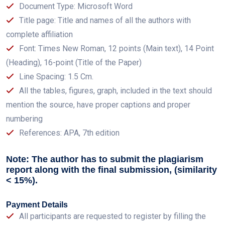
Document Type: Microsoft Word
Title page: Title and names of all the authors with
complete affiliation
Font: Times New Roman, 12 points (Main text), 14 Point
(Heading), 16-point (Title of the Paper)
Line Spacing: 1.5 Cm.
All the tables, figures, graph, included in the text should
mention the source, have proper captions and proper
numbering
References: APA, 7th edition
Note: The author has to submit the plagiarism
report along with the final submission, (similarity
< 15%).
Payment Details
All participants are requested to register by filling the